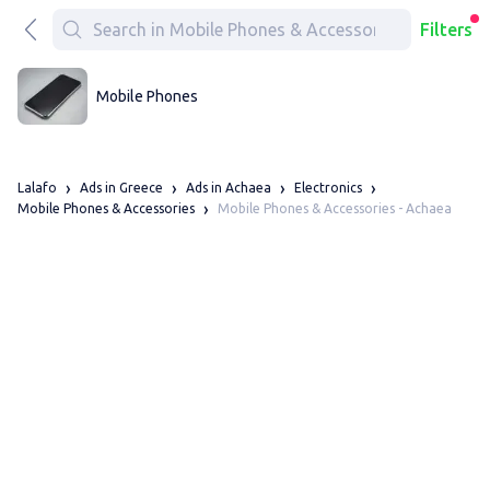
Filters
Mobile Phones
Lalafo
Ads in Greece
Ads in Achaea
Electronics
Mobile Phones & Accessories - Achaea
Mobile Phones & Accessories